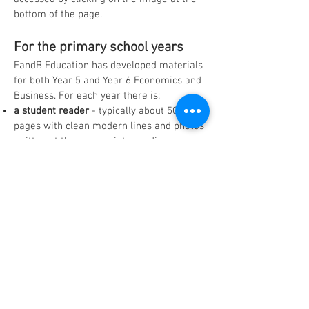
bottom of the page.
For the primary school years
EandB Education has developed materials
for both Year 5 and Year 6 Economics and
Business. For each year there is:
a student reader
- typically about 50
pages with clean modern lines and pho
tos
written at the appropriate reading age
a set of learning activities
- a selection of
age-specific learning activities that are
linked to the student reader and develop
students' HASS skills
a workbook
-
the student version of the
learning activities that provides space to
record information and answers.
Click on Year 5 or Year 6 in the dropdown
menu from the
Teaching Materials
tab
in
the tool bar above to access:
the key topics into which the syllabus