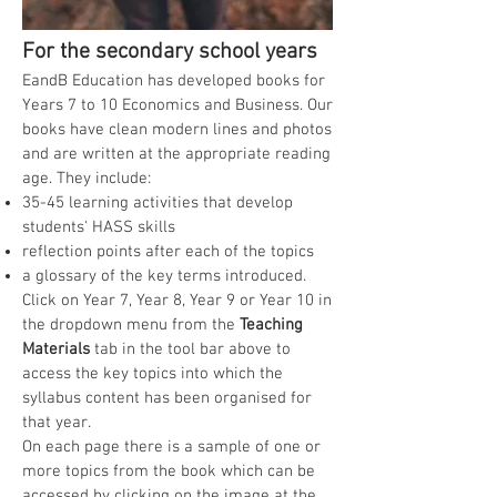
For the secondary school years
EandB Education has developed books
for
Years 7 to 10 Economics and Business
. Our
books have
clean modern lines and pho
tos
and are written at the appropriate reading
age.
They include:
35-45 learning activities that develop
students' HASS skills
reflection points after each of the topics
a glossary of the key terms introduced.
Click on Year 7, Year 8, Year 9 or Year 10 in
the dropdown menu from the
Teaching
Materials
tab
in the tool bar above to
access
the key topics into which the
syllabus content has been organised for
that year.
On each page there is a sample of one or
more topics from the book which can be
accessed by clicking on the image at the