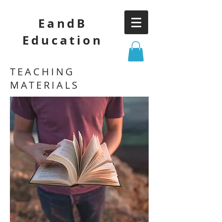
EandB
Education
TEACHING
MATERIALS