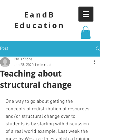
EandB
Education
Post
Chris Stone
Jan 28, 2020
1 min read
Teaching about
structural change
One way to go about getting the 
concepts of redistribution of resources 
and/or structural change over to 
students is by starting with discussion 
of a real world example. Last week the 
move by WesTrac to establish a training 