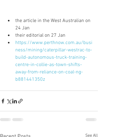
the article in the West Australian on 
24 Jan  
their editorial on 27 Jan  
https://www.perthnow.com.au/busi
ness/mining/caterpillar-westrac-to-
build-autonomous-truck-training-
centre-in-collie-as-town-shifts-
away-from-reliance-on-coal-ng-
b881441350z
See All
Recent Posts