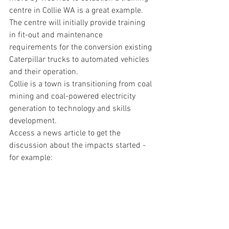
centre in Collie WA is a great example. 
The centre will initially provide training 
in fit-out and maintenance 
requirements for the conversion existing 
Caterpillar trucks to automated vehicles 
and their operation.
Collie is a town is transitioning from coal 
mining and coal-powered electricity 
generation to technology and skills 
development.
Access a news article to get the 
discussion about the impacts started - 
for example: