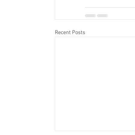
Recent Posts