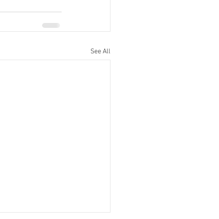
See All