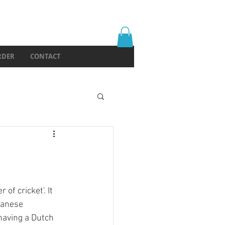
RDER
CONTACT
f cricket'. It 
panese 
having a Dutch 