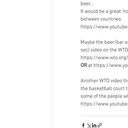
beer…
It would be a great ‘h
between countries.
https://www.youtub
Maybe the beer/bar sce
sec) video on the WTO 
https://www.wto.org
OR
 at https://www.
Another WTO video th
the basketball court t
some of the people w
https://www.youtub