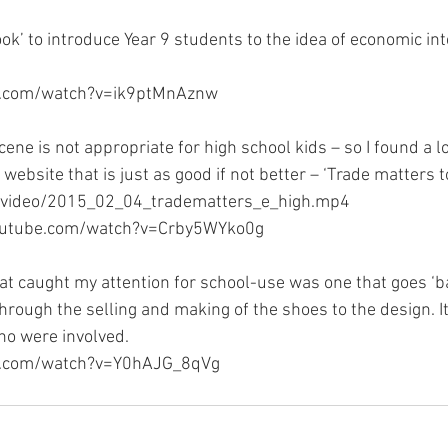
ook’ to introduce Year 9 students to the idea of economic int
e.com/watch?v=ik9ptMnAznw
ne is not appropriate for high school kids – so I found a l
website that is just as good if not better – ‘Trade matters 
/video/2015_02_04_tradematters_e_high.mp4
youtube.com/watch?v=Crby5WYko0g
at caught my attention for school-use was one that goes ‘
hrough the selling and making of the shoes to the design. It
ho were involved.
e.com/watch?v=Y0hAJG_8qVg