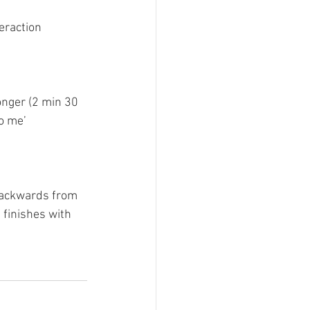
eraction 
onger (2 min 30 
to me’
backwards from 
 finishes with 