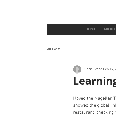
HOME
ABOUT
All Posts
Chris Stone
Feb 19, 
Learnin
I loved the Magellan T
showed the global lin
restaurant, checking 