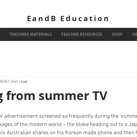
EandB Education
TEACHING MATERIALS
TEACHER RESOURCES
SHOP
O
2018
1 min read
g from summer TV
V advertisement screened so frequently during the 'summer o
kages of the modern world – the bloke heading out to a Ja
his Australian shares on his Korean made phone and then 